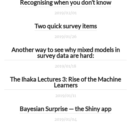
Recognising when you don’t know
2019/02/01
Two quick survey items
2019/01/26
Another way to see why mixed models in
survey data are hard:
2019/01/18
The Ihaka Lectures 3: Rise of the Machine
Learners
2019/01/11
Bayesian Surprise — the Shiny app
2019/01/04