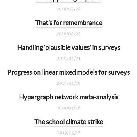
2019/04/28
That’s for remembrance
2019/04/24
Handling ‘plausible values’ in surveys
2019/04/21
Progress on linear mixed models for surveys
2019/04/19
Hypergraph network meta-analysis
2019/03/26
The school climate strike
2019/03/12