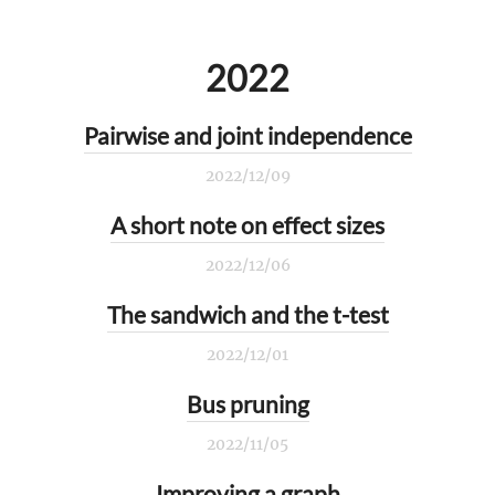
2022
Pairwise and joint independence
2022/12/09
A short note on effect sizes
2022/12/06
The sandwich and the t-test
2022/12/01
Bus pruning
2022/11/05
Improving a graph