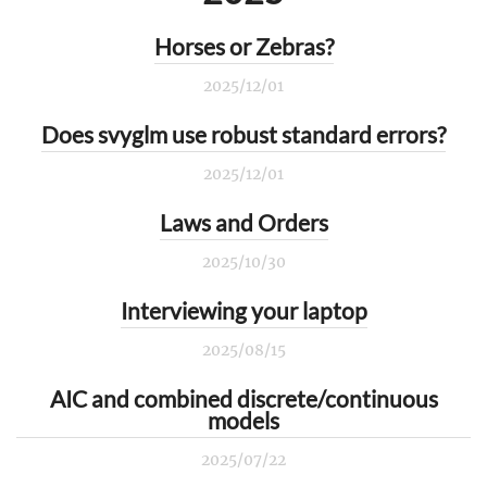
Horses or Zebras?
2025/12/01
Does svyglm use robust standard errors?
2025/12/01
Laws and Orders
2025/10/30
Interviewing your laptop
2025/08/15
AIC and combined discrete/continuous
models
2025/07/22