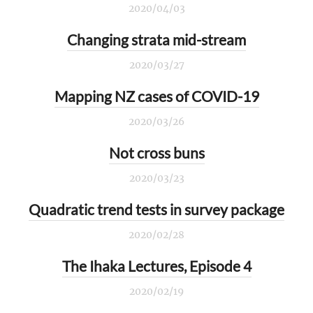
2020/04/03
Changing strata mid-stream
2020/03/27
Mapping NZ cases of COVID-19
2020/03/26
Not cross buns
2020/03/23
Quadratic trend tests in survey package
2020/02/28
The Ihaka Lectures, Episode 4
2020/02/19