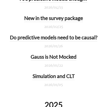
2026/04/13
New in the survey package
2026/02/25
Do predictive models need to be causal?
2026/01/26
Gauss is Not Mocked
2026/01/22
Simulation and CLT
2026/01/05
2025