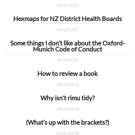
2019/12/01
Hexmaps for NZ District Health Boards
2019/11/07
Some things I don’t like about the Oxford-
Munich Code of Conduct
2019/10/01
How to review a book
2019/09/13
Why isn't rimu tidy?
2019/09/10
(What’s up with the brackets?)
2019/09/10