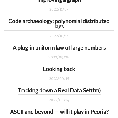
2022/11/03
Code archaeology: polynomial distributed
lags
2022/10/14
A plug-in uniform law of large numbers
2022/09/28
Looking back
2022/09/15
Tracking down a Real Data Set(tm)
2022/08/14
ASCII and beyond — will it play in Peoria?