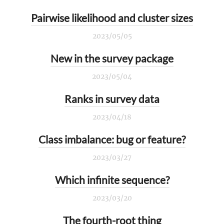
Pairwise likelihood and cluster sizes
2023/05/05
New in the survey package
2023/05/04
Ranks in survey data
2023/04/18
Class imbalance: bug or feature?
2023/03/27
Which infinite sequence?
2023/03/20
The fourth-root thing