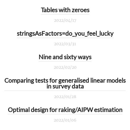
Tables with zeroes
2022/04/17
stringsAsFactors=do_you_feel_lucky
2022/03/31
Nine and sixty ways
2022/02/20
Comparing tests for generalised linear models
in survey data
2022/01/28
Optimal design for raking/AIPW estimation
2022/01/06