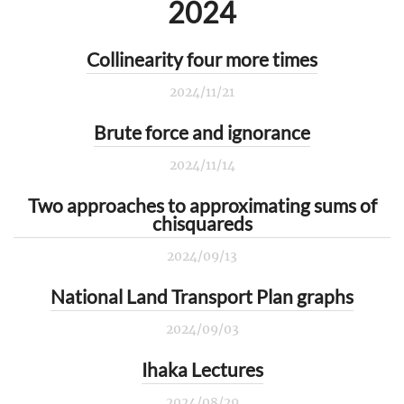
2024
Collinearity four more times
2024/11/21
Brute force and ignorance
2024/11/14
Two approaches to approximating sums of
chisquareds
2024/09/13
National Land Transport Plan graphs
2024/09/03
Ihaka Lectures
2024/08/29