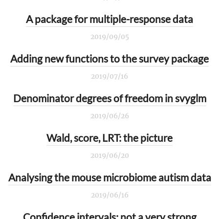
A package for multiple-response data
2019/09/05
Adding new functions to the survey package
2019/07/16
Denominator degrees of freedom in svyglm
2019/06/26
Wald, score, LRT: the picture
2019/06/20
Analysing the mouse microbiome autism data
2019/06/16
Confidence intervals: not a very strong