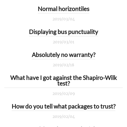
Normal horizontiles
2019/03/04
Displaying bus punctuality
2019/03/01
Absolutely no warranty?
2019/02/18
What have I got against the Shapiro-Wilk
test?
2019/02/09
How do you tell what packages to trust?
2019/02/04