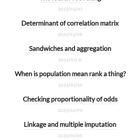
2023/03/07
Determinant of correlation matrix
2023/03/06
Sandwiches and aggregation
2023/02/21
When is population mean rank a thing?
2023/02/10
Checking proportionality of odds
2023/02/09
Linkage and multiple imputation
2023/01/06