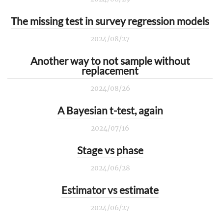
The missing test in survey regression models
2024/08/27
Another way to not sample without
replacement
2024/08/26
A Bayesian t-test, again
2024/07/16
Stage vs phase
2024/06/28
Estimator vs estimate
2024/06/27