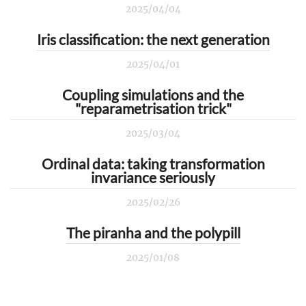
2025/04/04
Iris classification: the next generation
2025/04/01
Coupling simulations and the
"reparametrisation trick"
2025/03/04
Ordinal data: taking transformation
invariance seriously
2025/02/26
The piranha and the polypill
2025/01/08