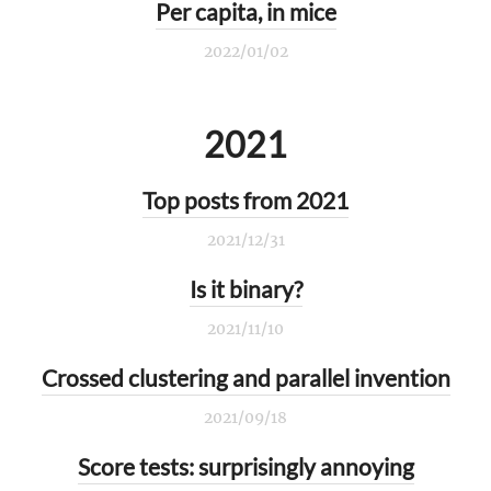
Per capita, in mice
2022/01/02
2021
Top posts from 2021
2021/12/31
Is it binary?
2021/11/10
Crossed clustering and parallel invention
2021/09/18
Score tests: surprisingly annoying