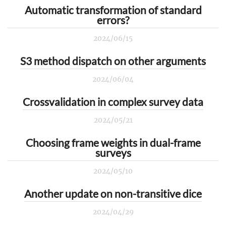
Automatic transformation of standard
errors?
2024/06/15
S3 method dispatch on other arguments
2024/06/04
Crossvalidation in complex survey data
2024/05/21
Choosing frame weights in dual-frame
surveys
2024/05/10
Another update on non-transitive dice
2024/04/29