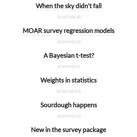
When the sky didn't fall
2020/09/26
MOAR survey regression models
2020/09/24
A Bayesian t-test?
2020/09/17
Weights in statistics
2020/08/04
Sourdough happens
2020/06/23
New in the survey package