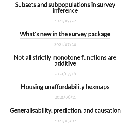
Subsets and subpopulations in survey
inference
2021/07/22
What's new in the survey package
2021/07/20
Not all strictly monotone functions are
additive
2021/07/16
Housing unaffordability hexmaps
2021/06/11
Generalisability, prediction, and causation
2021/05/02