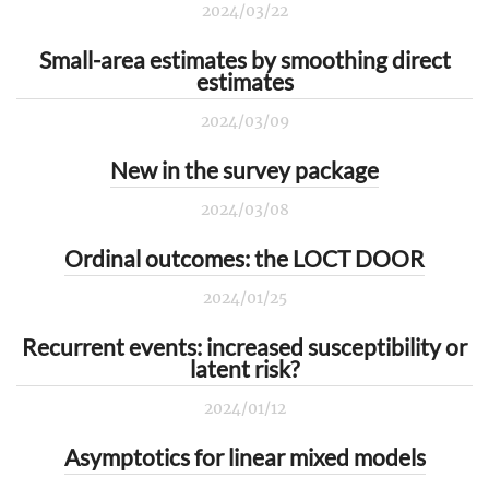
2024/03/22
Small-area estimates by smoothing direct
estimates
2024/03/09
New in the survey package
2024/03/08
Ordinal outcomes: the LOCT DOOR
2024/01/25
Recurrent events: increased susceptibility or
latent risk?
2024/01/12
Asymptotics for linear mixed models