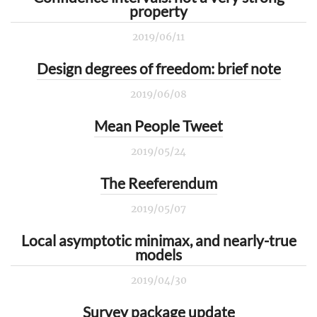
property
2019/06/11
Design degrees of freedom: brief note
2019/06/08
Mean People Tweet
2019/05/24
The Reeferendum
2019/05/07
Local asymptotic minimax, and nearly-true
models
2019/04/30
Survey package update