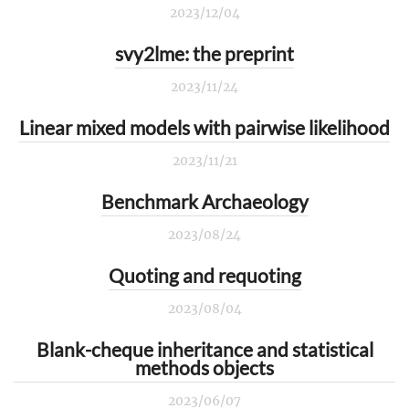
2023/12/04
svy2lme: the preprint
2023/11/24
Linear mixed models with pairwise likelihood
2023/11/21
Benchmark Archaeology
2023/08/24
Quoting and requoting
2023/08/04
Blank-cheque inheritance and statistical
methods objects
2023/06/07