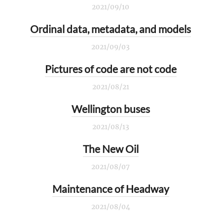
2021/09/10
Ordinal data, metadata, and models
2021/09/03
Pictures of code are not code
2021/08/21
Wellington buses
2021/08/13
The New Oil
2021/08/07
Maintenance of Headway
2021/08/04