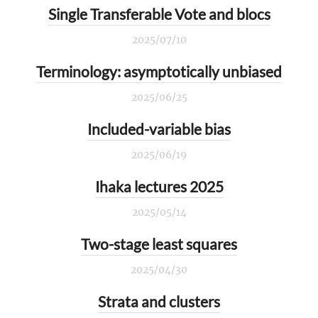
Single Transferable Vote and blocs
2025/07/10
Terminology: asymptotically unbiased
2025/06/25
Included-variable bias
2025/06/19
Ihaka lectures 2025
2025/05/14
Two-stage least squares
2025/04/30
Strata and clusters