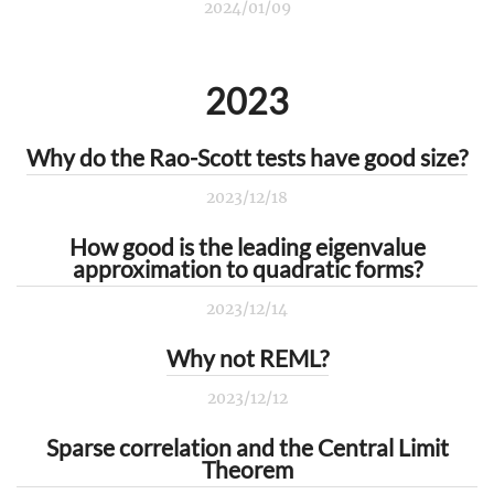
2024/01/09
2023
Why do the Rao-Scott tests have good size?
2023/12/18
How good is the leading eigenvalue
approximation to quadratic forms?
2023/12/14
Why not REML?
2023/12/12
Sparse correlation and the Central Limit
Theorem