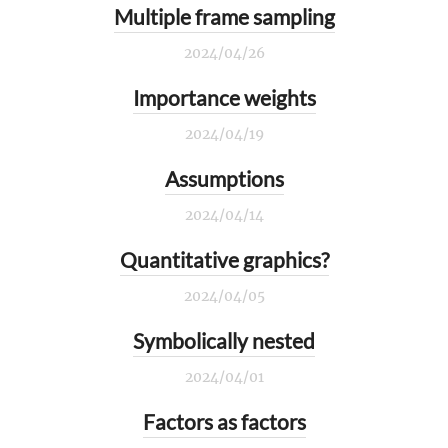
Multiple frame sampling
2024/04/26
Importance weights
2024/04/19
Assumptions
2024/04/14
Quantitative graphics?
2024/04/05
Symbolically nested
2024/04/01
Factors as factors