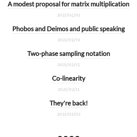
A modest proposal for matrix multiplication
2021/04/01
Phobos and Deimos and public speaking
2021/03/19
Two-phase sampling notation
2021/02/15
Co-linearity
2021/02/11
They're back!
2021/02/02