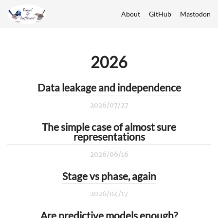
About
GitHub
Mastodon
2026
Data leakage and independence
2026/07/27
The simple case of almost sure
representations
2026/06/16
Stage vs phase, again
2026/04/17
Are predictive models enough?