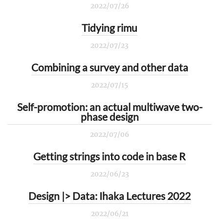
2022/07/26
Tidying rimu
2022/07/23
Combining a survey and other data
2022/07/15
Self-promotion: an actual multiwave two-
phase design
2022/07/06
Getting strings into code in base R
2022/06/23
Design |> Data: Ihaka Lectures 2022
2022/06/21