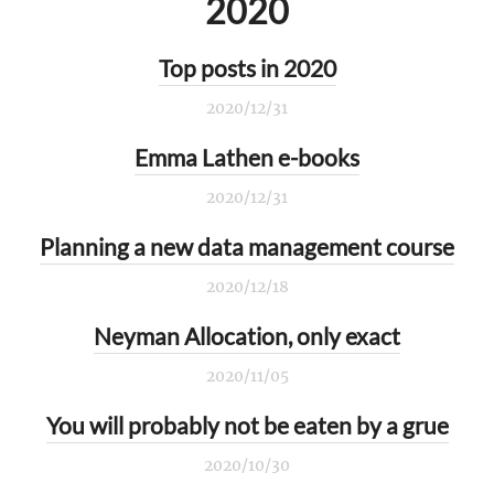
2020
Top posts in 2020
2020/12/31
Emma Lathen e-books
2020/12/31
Planning a new data management course
2020/12/18
Neyman Allocation, only exact
2020/11/05
You will probably not be eaten by a grue
2020/10/30