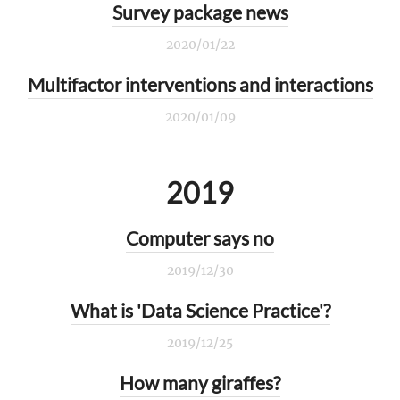
Survey package news
2020/01/22
Multifactor interventions and interactions
2020/01/09
2019
Computer says no
2019/12/30
What is 'Data Science Practice'?
2019/12/25
How many giraffes?