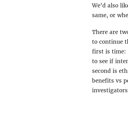
We’d also lik
same, or whet
There are two
to continue t
first is time
to see if int
second is eth
benefits vs p
investigators