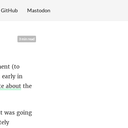
GitHub
Mastodon
3 min read
ent (to
early in
te about
the
at was going
tely