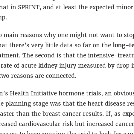
hat in SPRINT, and at least the expected minor
up.
o main reasons why one might not want to stop 
hat there’s very little data so far on the
long-t
eatment. The second is that the intensive-trea
 rate of acute kidney injury measured by drop 
 two reasons are connected.
s Health Initiative hormone trials, an obvious
he planning stage was that the heart disease re
faster than the breast cancer results. If, as exp
eased cardiovascular risk but increased cancer 