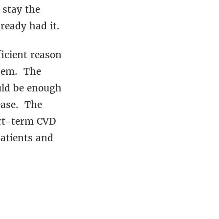
 stay the
ready had it.
ficient reason
them. The
ould be enough
ease. The
hort-term CVD
patients and