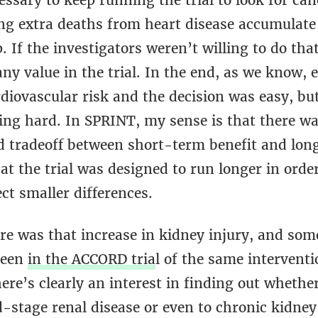
ssary to keep running the trial to look for can
ng extra deaths from heart disease accumulate 
. If the investigators weren’t willing to do that
ny value in the trial. In the end, as we know, 
diovascular risk and the decision was easy, bu
eing hard. In SPRINT, my sense is that there wa
 tradeoff between short-term benefit and lon
t the trial was designed to run longer in orde
ct smaller differences.
re was that increase in kidney injury, and som
seen
in the ACCORD tria
l of the same interventi
ere’s clearly an interest in finding out whether 
d-stage renal disease or even to chronic kidney