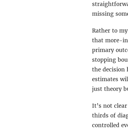
straightforwa
missing some
Rather to my 
that more-int
primary outc
stopping boun
the decision 
estimates wil
just theory 
It’s not clea
thirds of di
controlled e