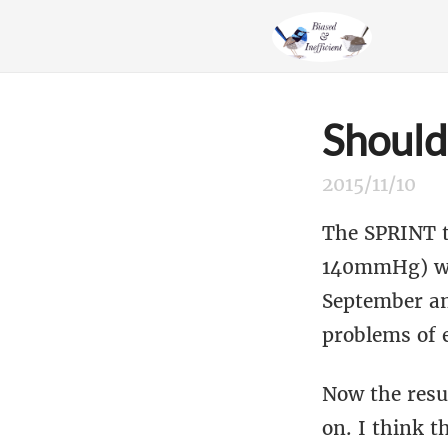
Should
2015/11/10
The SPRINT t
140mmHg) wit
September a
problems of 
Now the resul
on. I think t