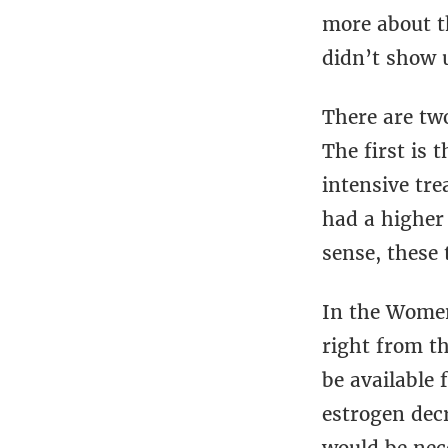
more about t
didn’t show 
There are tw
The first is t
intensive tr
had a higher
sense, these
In the Women’
right from t
be available 
estrogen decr