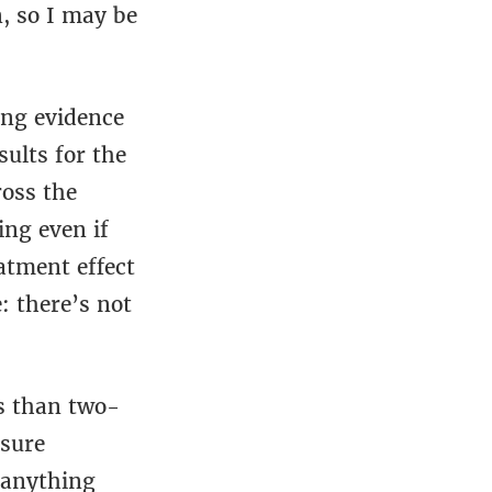
n, so I may be
ing evidence
sults for the
ross the
ing even if
atment effect
: there’s not
ss than two-
sure
 anything