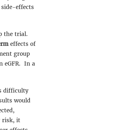
 side-effects
the trial.
erm
effects of
tment group
in eGFR. In a
 difficulty
sults would
ected,
risk, it