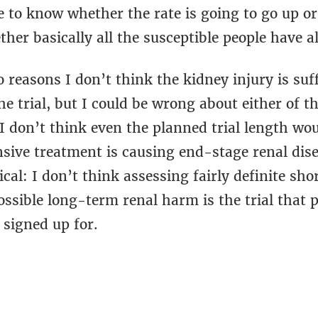
e to know whether the rate is going to go up or
her basically all the susceptible people have al
 reasons I don’t think the kidney injury is suf
he trial, but I could be wrong about either of 
: I don’t think even the planned trial length w
ensive treatment is causing end-stage renal dis
ical: I don’t think assessing fairly definite s
ossible long-term renal harm is the trial that 
 signed up for.