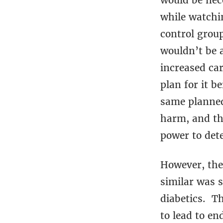
would be nece
while watchi
control group
wouldn’t be a
increased car
plan for it b
same planned
harm, and tha
power to dete
However, the
similar was 
diabetics. Th
to lead to en