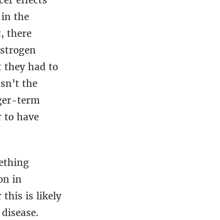
cer effects
in the
, there
estrogen
t they had to
sn’t the
ger-term
r to have
ething
on in
this is likely
 disease.