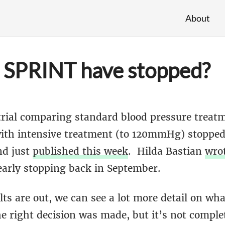
About
 SPRINT have stopped?
rial comparing standard blood pressure treatm
h intensive treatment (to 120mmHg) stopped 
nd just
published this week
. Hilda Bastian
wro
early stopping back in September.
ts are out, we can see a lot more detail on wh
he right decision was made, but it’s not comple