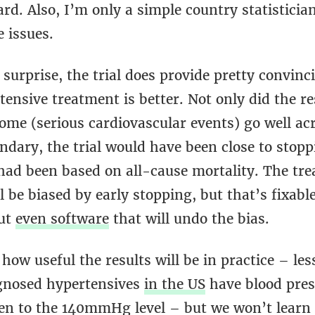
rd. Also, I’m only a simple country statisticia
 issues.
surprise, the trial does provide pretty convinc
ensive treatment is better. Not only did the re
ome (serious cardiovascular events) go well ac
dary, the trial would have been close to stopp
had been based on all-cause mortality. The tre
l be biased by early stopping, but that’s fixable
but
even software
that will undo the bias.
r how useful the results will be in practice – le
agnosed hypertensives
in the US
have blood pres
ven to the 140mmHg level – but we won’t learn