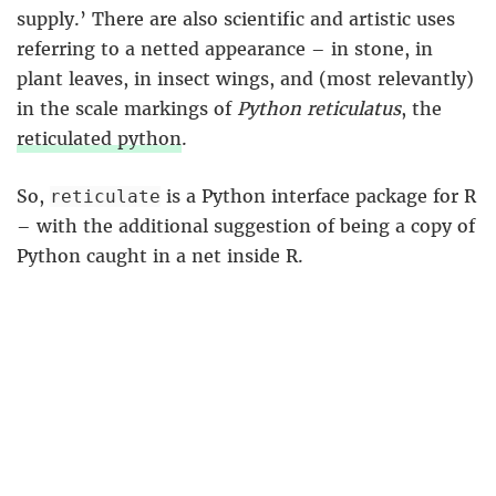
supply.’ There are also scientific and artistic uses
referring to a netted appearance – in stone, in
plant leaves, in insect wings, and (most relevantly)
in the scale markings of
Python reticulatus
, the
reticulated python
.
So,
is a Python interface package for R
reticulate
– with the additional suggestion of being a copy of
Python caught in a net inside R.