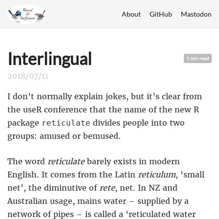
About
GitHub
Mastodon
Interlingual
1 min read
2018/07/11
I don’t normally explain jokes, but it’s clear from
the useR conference that the name of the new R
package
divides people into two
reticulate
groups: amused or bemused.
The word
reticulate
barely exists in modern
English. It comes from the Latin
reticulum
, ‘small
net’, the diminutive of
rete
, net. In NZ and
Australian usage, mains water – supplied by a
network of pipes – is called a ‘reticulated water