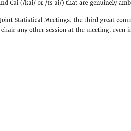
and Cai (/kai/ or /tsʰai/) that are genuinely am
 Joint Statistical Meetings, the third great c
 chair any other session at the meeting, even i