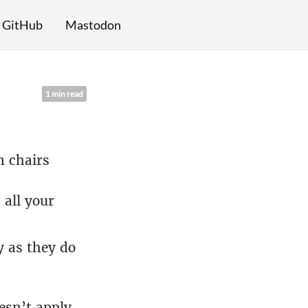
GitHub
Mastodon
1 min read
n chairs
 all your
 as they do
sn’t apply,