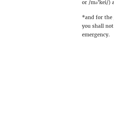
or /mə’kei/) 
*and for the
you shall not
emergency.