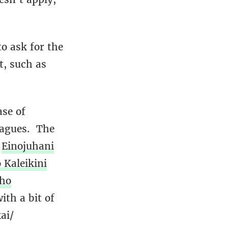
o ask for the
t, such as
ase of
eagues. The
s
Einojuhani
 Kaleikini
iho
th a bit of
ai/