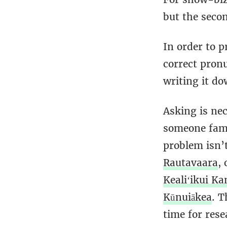
but the seco
In order to 
correct pron
writing it d
Asking is nec
someone famo
problem isn’
Rautavaara
,
Kealiʻikui K
Kūnuiākea
. T
time for res