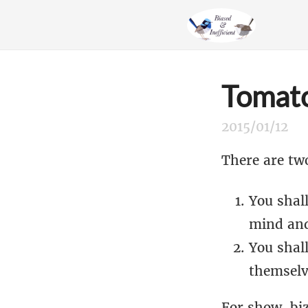
Tomato
2015/01/12
There are tw
You shall
mind and
You shal
themselv
For show-biz