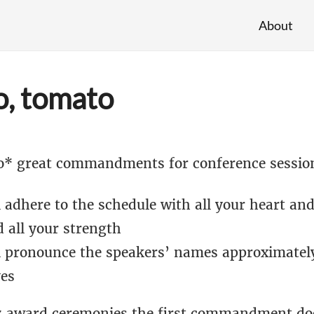
About
, tomato
o* great commandments for conference sessio
 adhere to the schedule with all your heart and
 all your strength
l pronounce the speakers’ names approximately
es
 award ceremonies the first commandment doe