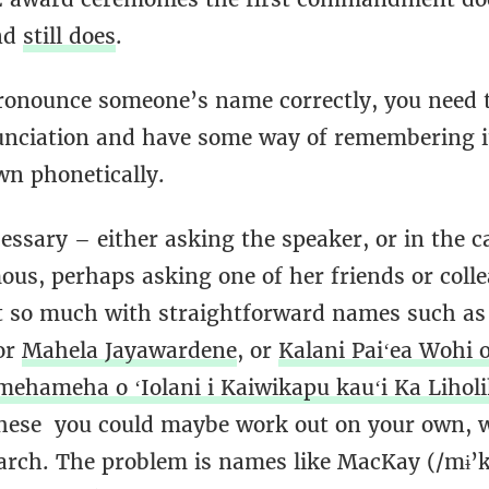
nd
still does
.
pronounce someone’s name correctly, you need t
unciation and have some way of remembering i
own phonetically.
essary – either asking the speaker, or in the c
us, perhaps asking one of her friends or coll
t so much with straightforward names such a
 or
Mahela Jayawardene
, or
Kalani Paiʻea Wohi o
amehameha o ʻIolani i Kaiwikapu kauʻi Ka Lihol
hese you could maybe work out on your own, wi
earch. The problem is names like MacKay (/mɨ’k