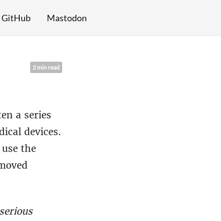
GitHub
Mastodon
2 min read
en a series
dical devices.
 use the
emoved
serious