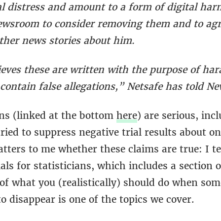
l distress and amount to a form of digital har
wsroom to consider removing them and to agr
rther news stories about him.
ieves these are written with the purpose of har
contain false allegations,” Netsafe has told N
ons (linked at the bottom
here
) are serious, inc
tried to suppress negative trial results about on
atters to me whether these claims are true: I t
rials for statisticians, which includes a section 
 of what you (realistically) should do when so
to disappear is one of the topics we cover.