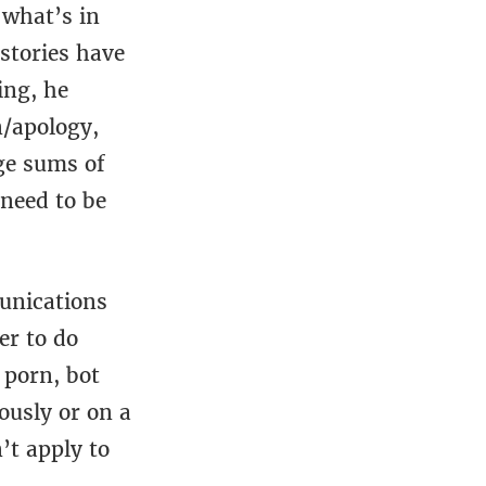
 what’s in
 stories have
ing, he
n/apology,
ge sums of
need to be
unications
er to do
 porn, bot
ously or on a
’t apply to