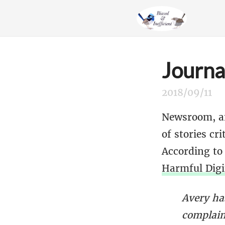
Journa
2018/09/11
Newsroom, an
of stories cr
According to
Harmful Digi
Avery has
complain