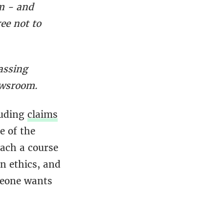
m - and
ee not to
assing
ewsroom.
luding
claims
e of the
each a course
on ethics, and
meone wants