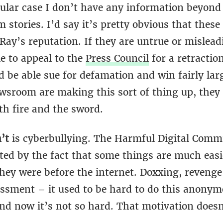
cular case I don’t have any information beyond
stories. I’d say it’s pretty obvious that these
ay’s reputation. If they are untrue or mislead
e to appeal to the
Press Council
for a retractio
d be able sue for defamation and win fairly lar
wsroom are making this sort of thing up, they 
th fire and the sword.
n’t
is cyberbullying. The Harmful Digital Comm
ted by the fact that some things are much easi
hey were before the internet. Doxxing, revenge
assment – it used to be hard to do this anonym
and now it’s not so hard. That motivation doesn