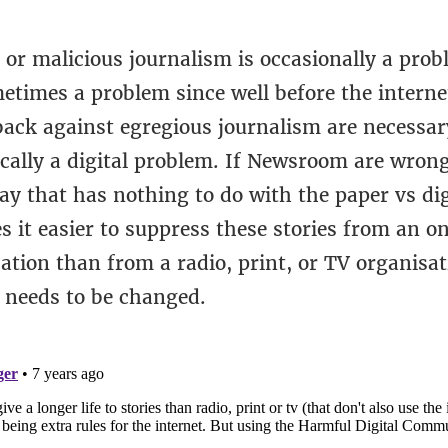
 or malicious journalism is occasionally a prob
etimes a problem since well before the interne
back against egregious journalism are necessar
ically a digital problem. If Newsroom are wrong
y that has nothing to do with the paper vs digi
 it easier to suppress these stories from an o
tion than from a radio, print, or TV organisat
 needs to be changed.