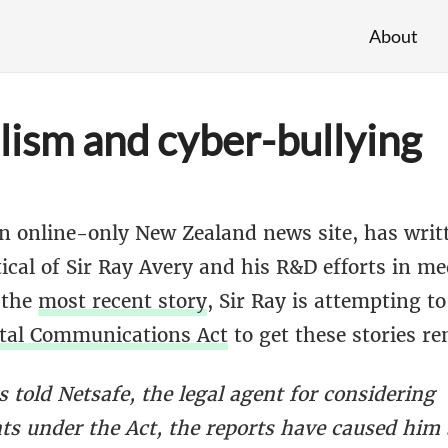
About
lism and cyber-bullying
 online-only New Zealand news site, has writt
itical of Sir Ray Avery and his R&D efforts in me
 the
most recent story
, Sir Ray is attempting to
tal Communications Act
to get these stories r
 told Netsafe, the legal agent for considering
ts under the Act, the reports have caused him 