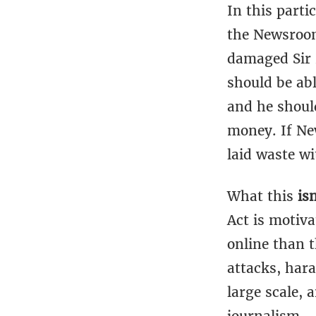
In this parti
the Newsroom 
damaged Sir R
should be abl
and he shoul
money. If Ne
laid waste wi
What this
is
Act is motiva
online than t
attacks, har
large scale, 