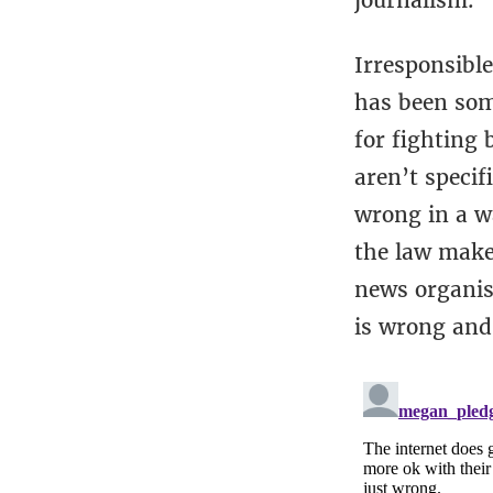
journalism.
Irresponsible
has been som
for fighting 
aren’t specif
wrong in a wa
the law makes
news organisa
is wrong and