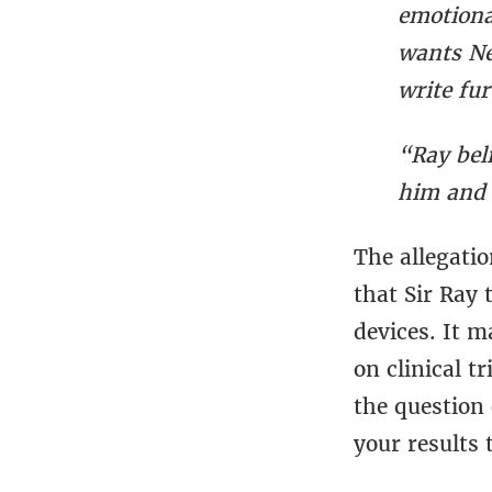
emotiona
wants Ne
write fu
“Ray bel
him and 
The allegati
that Sir Ray 
devices. It m
on clinical t
the question
your results 