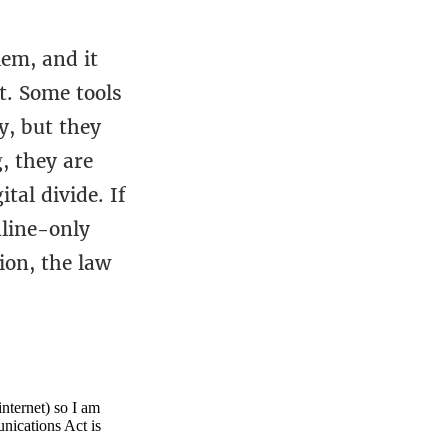
lem, and it
t. Some tools
y, but they
, they are
tal divide. If
nline-only
ion, the law