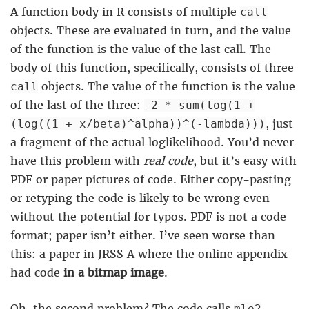
A function body in R consists of multiple
call
objects. These are evaluated in turn, and the value
of the function is the value of the last call. The
body of this function, specifically, consists of three
objects. The value of the function is the value
call
of the last of the three:
-2 * sum(log(1 +
, just
(log((1 + x/beta)^alpha))^(-lambda)))
a fragment of the actual loglikelihood. You’d never
have this problem with
real code
, but it’s easy with
PDF or paper pictures of code. Either copy-pasting
or retyping the code is likely to be wrong even
without the potential for typos. PDF is not a code
format; paper isn’t either. I’ve seen worse than
this: a paper in JRSS A where the online appendix
had code
in a bitmap image
.
Oh, the second problem? The code calls
,
mle2