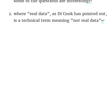
some of the questions are interesting
↩︎
where “real data”, as Di Cook has pointed out,
is a technical term meaning “not real data”
↩︎