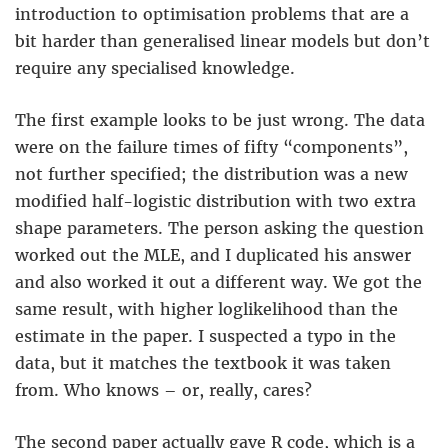
introduction to optimisation problems that are a
bit harder than generalised linear models but don’t
require any specialised knowledge.
The first example looks to be just wrong. The data
were on the failure times of fifty “components”,
not further specified; the distribution was a new
modified half-logistic distribution with two extra
shape parameters. The person asking the question
worked out the MLE, and I duplicated his answer
and also worked it out a different way. We got the
same result, with higher loglikelihood than the
estimate in the paper. I suspected a typo in the
data, but it matches the textbook it was taken
from. Who knows – or, really, cares?
The second paper actually gave R code, which is a