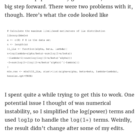
big step forward. There were two problems with it,
though. Here’s what the code looked like
I spent quite a while trying to get this to work. One
potential issue I thought of was numerical
instability, so I simplified the log(power) terms and
used
to handle the
terms. Weirdly,
log1p
log(1+)
the result didn’t change after some of my edits.