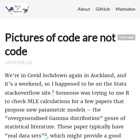
About
GitHub
Mastodon
Pictures of code are not
3 min read
code
2021/08/21
We’re in Covid lockdown again in Auckland, and
it’s a weekend, so I happened to be on the Stats
1
stackoverflow site.
Someone was trying to use R
to check MLE calculations for a few papers that
propose new parametric models – the
“overgeneralised Gamma distribution” genre of
statistical literature. These paper typically have
2
“real data sets”
, which might provide a good