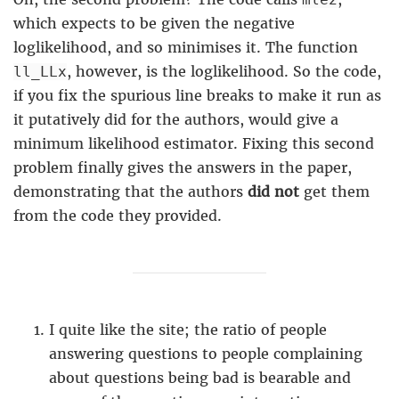
which expects to be given the negative
loglikelihood, and so minimises it. The function
, however, is the loglikelihood. So the code,
ll_LLx
if you fix the spurious line breaks to make it run as
it putatively did for the authors, would give a
minimum likelihood estimator. Fixing this second
problem finally gives the answers in the paper,
demonstrating that the authors
did not
get them
from the code they provided.
I quite like the site; the ratio of people
answering questions to people complaining
about questions being bad is bearable and