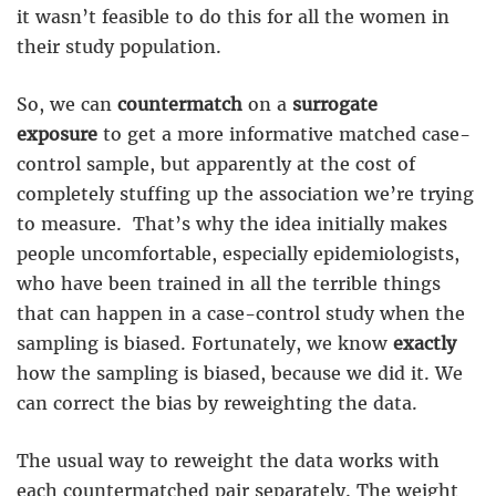
it wasn’t feasible to do this for all the women in
their study population.
So, we can
countermatch
on a
surrogate
exposure
to get a more informative matched case-
control sample, but apparently at the cost of
completely stuffing up the association we’re trying
to measure. That’s why the idea initially makes
people uncomfortable, especially epidemiologists,
who have been trained in all the terrible things
that can happen in a case-control study when the
sampling is biased. Fortunately, we know
exactly
how the sampling is biased, because we did it. We
can correct the bias by reweighting the data.
The usual way to reweight the data works with
each countermatched pair separately. The weight