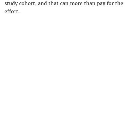
study cohort, and that can more than pay for the
effort.