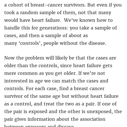
a cohort of breast-cancer survivors. But even if you
took a random sample of them, not that many
would have heart failure. We’ve known how to
handle this for generations: you take a sample of
cases, and then a sample of about as
many ‘controls’, people without the disease.
Now the problem will likely be that the cases are
older than the controls, since heart failure gets
more common as you get older. If we’re not
interested in age we can match the cases and
controls. For each case, find a breast cancer
survivor of the same age but without heart failure
as a control, and treat the two as a pair. If one of
the pair is exposed and the other is unexposed, the
pair gives information about the association
between exposure and disease.