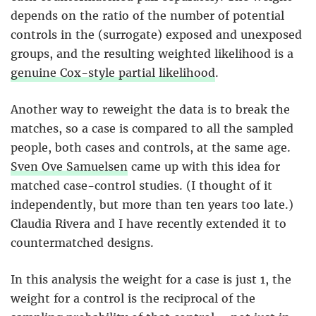
depends on the ratio of the number of potential
controls in the (surrogate) exposed and unexposed
groups, and the resulting weighted likelihood is a
genuine Cox-style partial likelihood
.
Another way to reweight the data is to break the
matches, so a case is compared to all the sampled
people, both cases and controls, at the same age.
Sven Ove Samuelsen
came up with this idea for
matched case-control studies. (I thought of it
independently, but more than ten years too late.)
Claudia Rivera and I have recently extended it to
countermatched designs.
In this analysis the weight for a case is just 1, the
weight for a control is the reciprocal of the