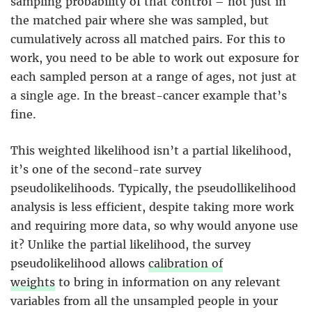
sampling probability of that control – not just in
the matched pair where she was sampled, but
cumulatively across all matched pairs. For this to
work, you need to be able to work out exposure for
each sampled person at a range of ages, not just at
a single age. In the breast-cancer example that’s
fine.
This weighted likelihood isn’t a partial likelihood,
it’s one of the second-rate survey
pseudolikelihoods. Typically, the pseudollikelihood
analysis is less efficient, despite taking more work
and requiring more data, so why would anyone use
it? Unlike the partial likelihood, the survey
pseudolikelihood allows
calibration of
weights
to bring in information on any relevant
variables from all the unsampled people in your