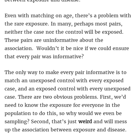
Even with matching on age, there’s a problem with
the rare exposure. In many, perhaps most pairs,
neither the case nor the control will be exposed.
These pairs are uninformative about the
association. Wouldn’t it be nice if we could ensure
that every pair was informative?
The only way to make every pair informative is to
match an unexposed control with every exposed
case, and an exposed control with every unexposed
case. There are two obvious problems. First, we’d
need to know the exposure for everyone in the
population to do this, so why would we even be
sampling? Second, that’s just
weird
and will mess
up the association between exposure and disease.