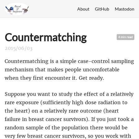
About
GitHub
Mastodon
Countermatching
4 min read
2015/06/03
Countermatching is a simple case-control sampling
mechanism that makes people uncomfortable
when they first encounter it. Get ready.
Suppose you want to study the effect of a relatively
rare exposure (sufficiently high dose radiation to
the heart) on a relatively rare outcome (heart
failure in breast cancer survivors). If you just took a
random sample of the population there would be
very few breast cancer survivors, so you work with