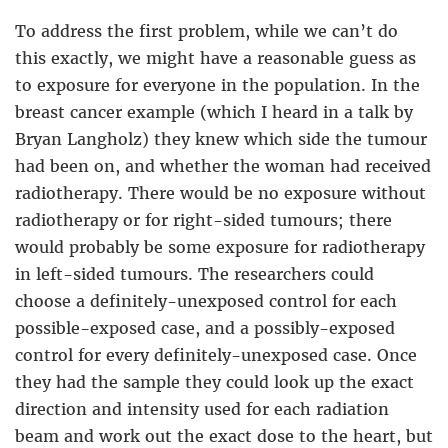
To address the first problem, while we can’t do
this exactly, we might have a reasonable guess as
to exposure for everyone in the population. In the
breast cancer example (which I heard in a talk by
Bryan Langholz) they knew which side the tumour
had been on, and whether the woman had received
radiotherapy. There would be no exposure without
radiotherapy or for right-sided tumours; there
would probably be some exposure for radiotherapy
in left-sided tumours. The researchers could
choose a definitely-unexposed control for each
possible-exposed case, and a possibly-exposed
control for every definitely-unexposed case. Once
they had the sample they could look up the exact
direction and intensity used for each radiation
beam and work out the exact dose to the heart, but