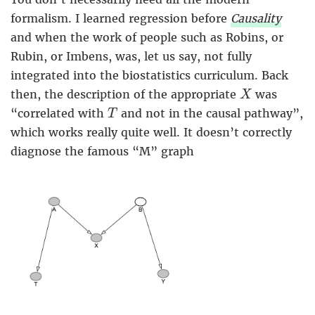
formalism. I learned regression before
Causality
and when the work of people such as Robins, or
Rubin, or Imbens, was, let us say, not fully
integrated into the biostatistics curriculum. Back
X
then, the description of the appropriate
was
X
T
“correlated with
and not in the causal pathway”,
T
which works really quite well. It doesn’t correctly
diagnose the famous “M” graph