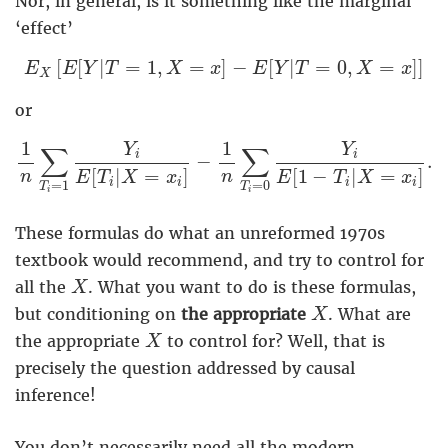
Nor, in general, is it something like the marginal
‘effect’
E
X
[
E
[
Y
|
T
=
1
,
X
=
x
]
−
E
[
Y
|
T
=
0
,
X
=
x
]
]
[
[
|
=
1
,
=
]
−
[
|
=
0
,
=
]
]
E
E
Y
T
X
x
E
Y
T
X
x
X
or
1
n
∑
T
i
=
1
Y
i
E
[
T
i
|
X
=
x
i
]
−
1
n
∑
T
i
=
0
Y
i
E
[
1
−
T
i
|
X
=
1
1
Y
Y
∑
∑
i
i
−
.
[
|
=
]
[
1
−
|
=
]
n
n
E
T
X
x
E
T
X
x
i
i
i
i
=
1
=
0
T
T
i
i
These formulas do what an unreformed 1970s
textbook would recommend, and try to control for
X
all the
. What you want to do is these formulas,
X
X
but conditioning on
the appropriate
. What are
X
X
the appropriate
to control for? Well, that is
X
precisely the question addressed by causal
inference!
You don’t necessarily need all the modern