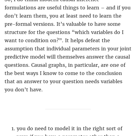
formulations are useful things to learn – and if you
don’t learn them, you at least need to learn the
pre-formal versions. It’s valuable to have some
structure for the questions “which variables do I
want to condition on?”. It helps defeat the
assumption that individual parameters in your joint
predictive model will themselves answer the causal
questions. Causal graphs, in particular, are one of
the best ways I know to come to the conclusion
that an answer to your question needs variables
you don’t have.
you do need to model it in the right sort of