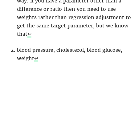
way: if you have a parameter other than a
difference or ratio then you need to use
weights rather than regression adjustment to
get the same target parameter, but we know
that
↩︎
blood pressure, cholesterol, blood glucose,
weight
↩︎