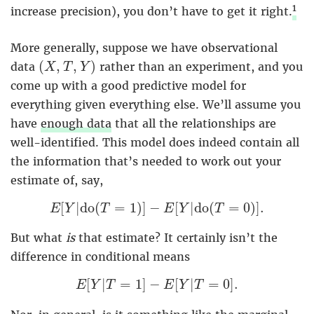
1
increase precision), you don’t have to get it right.
More generally, suppose we have observational
(
X
,
T
,
Y
)
(
,
,
)
data
rather than an experiment, and you
X
T
Y
come up with a good predictive model for
everything given everything else. We’ll assume you
have
enough data
that all the relationships are
well-identified. This model does indeed contain all
the information that’s needed to work out your
estimate of, say,
E
[
Y
|
d
o
(
T
=
1
)
]
−
E
[
Y
|
d
o
(
T
=
0
)
]
.
[
|
d
o
(
=
1
)
]
−
[
|
d
o
(
=
0
)
]
.
E
Y
T
E
Y
T
But what
is
that estimate? It certainly isn’t the
difference in conditional means
E
[
Y
|
T
=
1
]
−
E
[
Y
|
T
=
0
]
.
[
|
=
1
]
−
[
|
=
0
]
.
E
Y
T
E
Y
T