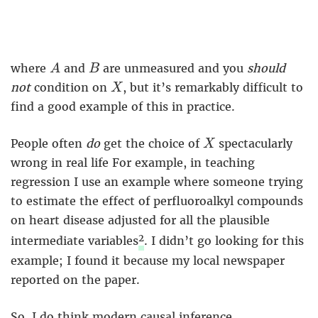
A
B
where
and
are unmeasured and you
should
A
B
X
not
condition on
, but it’s remarkably difficult to
X
find a good example of this in practice.
X
People often
do
get the choice of
spectacularly
X
wrong in real life For example, in teaching
regression I use an example where someone trying
to estimate the effect of perfluoroalkyl compounds
on heart disease adjusted for all the plausible
2
intermediate variables
. I didn’t go looking for this
example; I found it because my local newspaper
reported on the paper.
So, I do think modern causal inference