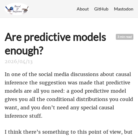
About
GitHub
Mastodon
Are predictive models
3 min read
enough?
2026/04/13
In one of the social media discussions about causal
inference the suggestion was made that predictive
models are all you need: a good predictive model
gives you all the conditional distributions you could
want, and you don’t need any special causal
inference stuff.
I think there’s something to this point of view, but