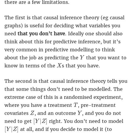
there are a few limitations.
The first is that causal inference theory (eg causal
graphs) is useful for deciding what variables you
need
that you don’t have
. Ideally one should also
think about this for predictive inference, but it’s
very common in predictive modelling to think
Y
about the job as predicting the
that you want to
Y
X
know in terms of the
s that you have.
X
The second is that causal inference theory tells you
that some things don’t need to be modelled. The
extreme case of this is a randomised experiment,
T
where you have a treatment
, pre-treatment
T
Z
Y
covariates
, and an outcome
, and you do not
Z
Y
[
Y
|
Z
]
[
|
]
need to get
right. You don’t need to model
Y
Z
[
Y
|
Z
]
[
|
]
at all, and if you decide to model it (to
Y
Z