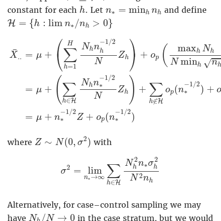
h
n
∗
=
min
h
n
h
=
min
constant for each
. Let
and define
h
n
n
∗
h
h
H
=
{
h
:
lim
n
∗
/
n
h
>
0
}
=
{
:
lim
/
>
0
}
H
h
n
n
∗
h
X
¯
.
.
=
μ
+
(
∑
h
=
1
H
N
h
n
h
−
1
/
2
N
Z
h
)
+
o
p
(
max
h
N
h
⎛
⎞
−
1
/
2
H
max
N
n
(
N
∑
h
¯
h
h
h
⎝
⎠
=
+
+
X
μ
Z
o
.
.
p
h
min
√
N
N
n
h
=
1
h
−
1
/
2
(
)
N
n
∑
∑
−
1
/
2
∗
h
+
+
(
)
+
=
μ
Z
o
n
∗
p
h
N
∈
∉
H
H
h
h
−
1
/
2
−
1
/
2
+
+
(
)
=
μ
n
Z
o
n
∗
∗
p
Z
∼
N
(
0
,
σ
2
)
2
∼
(
0
,
)
where
with
Z
N
σ
σ
2
=
lim
n
∗
→
∞
∑
h
∈
H
N
h
2
n
∗
σ
h
2
N
2
2
N
n
σ
∑
∗
2
h
h
=
lim
σ
2
→
∞
N
n
n
∗
h
∈
H
h
Alternatively, for case–control sampling we may
N
h
/
N
→
0
/
→
0
have
in the case stratum, but we would
N
N
h