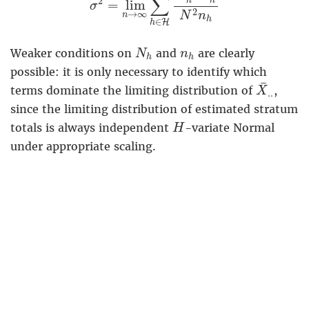
∑
2
h
h
=
lim
σ
2
→
∞
N
n
n
h
∈
H
h
N
h
n
h
Weaker conditions on
and
are clearly
N
n
h
h
possible: it is only necessary to identify which
X
¯
.
.
¯
terms dominate the limiting distribution of
,
X
.
.
since the limiting distribution of estimated stratum
H
totals is always independent
-variate Normal
H
under appropriate scaling.