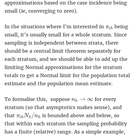
approximations based on the case incidence being
small (ie, converging to zero).
π
i
h
In the situations where I’m interested in
being
π
i
h
small, it’s usually small for a whole stratum. Since
sampling is independent between strata, there
should be a central limit theorem separately for
each stratum, and we should be able to add up the
limiting Normal approximations for the stratum
totals to get a Normal limit for the population total
estimate and the population mean estimate.
n
h
→
∞
→
∞
To formalise this, suppose
for every
n
h
stratum (so that asymptotics makes sense), and
π
i
h
N
h
/
n
h
/
that
is bounded above and below, so
π
N
n
i
h
h
h
that within each stratum the sampling probability
has a finite (relative) range. As a simple example,