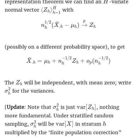
representation theorem we can find an
-variate
H
⟨
Z
h
⟩
h
=
1
H
⟨
⟩
H
normal vector
with
Z
h
=
1
h
n
h
1
/
2
(
X
¯
.
h
−
μ
h
)
→
p
Z
h
p
1
/
2
¯
(
−
)
→
n
X
μ
Z
.
h
h
h
h
(possibly on a different probability space), to get
X
¯
.
h
=
μ
h
+
n
h
−
1
/
2
Z
h
+
o
p
(
n
h
−
1
/
2
)
−
1
/
2
−
1
/
2
¯
=
+
+
(
)
X
μ
n
Z
o
n
.
p
h
h
h
h
h
Z
h
The
will be independent, with mean zero; write
Z
h
σ
h
2
2
for the variances.
σ
h
σ
h
2
v
a
r
[
Z
h
]
2
v
a
r
[
]
[
Update
: Note that
is just
, nothing
σ
Z
h
h
more fundamental. Under stratified random
σ
h
2
v
a
r
[
X
]
h
2
v
a
r
[
]
sampling,
will be
in stratum
σ
X
h
h
multiplied by the ‘finite population correction”