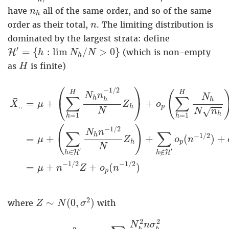
n
h
have
all of the same order, and so of the same
n
h
n
order as their total,
. The limiting distribution is
n
dominated by the largest strata: define
H
′
=
{
h
:
lim
N
h
/
N
>
0
}
′
=
{
:
lim
/
>
0
}
H
(which is non-empty
h
N
N
h
H
as
is finite)
H
X
¯
.
.
=
μ
+
(
∑
h
=
1
H
N
h
n
h
−
1
/
2
N
Z
h
)
+
o
p
(
∑
h
=
1
H
N
⎛
⎞
−
1
/
2
(
H
H
N
n
N
∑
∑
h
¯
h
h
⎝
⎠
=
+
+
X
μ
Z
o
.
.
p
h
√
N
N
n
h
=
1
=
1
h
h
(
)
−
1
/
2
N
n
∑
∑
−
1
/
2
h
+
+
(
)
+
=
μ
Z
o
n
p
h
N
′
′
∈
∉
H
H
h
h
−
1
/
2
−
1
/
2
=
+
+
(
)
μ
n
Z
o
n
p
Z
∼
N
(
0
,
σ
2
)
2
∼
(
0
,
)
where
with
Z
N
σ
σ
2
=
lim
n
→
∞
∑
h
∈
H
N
h
2
n
σ
h
2
N
2
n
2
2
N
n
σ