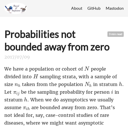
About
GitHub
Mastodon
Probabilities not
3 min read
bounded away from zero
2017/07/09
N
We have a population or cohort of
people
N
H
divided into
sampling strata, with a sample of
H
N
h
h
n
h
size
taken from the population
in stratum
.
n
N
h
h
h
i
π
i
j
Let
be the sampling probability for person
in
π
i
i
j
h
stratum
. When we do asymptotics we usually
h
π
i
h
assume
are bounded away from zero. That’s
π
i
h
not ideal for, say, case-control studies of rare
diseases, where we might want asymptotic