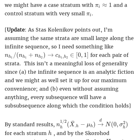
π
i
≈
1
≈
1
we might have a case stratum with
and a
π
i
π
i
control stratum with very small
.
π
i
[
Update
: As Stas Kolenikov points out, I’m
assuming the same strata are small large along the
infinite sequence, so I need something like
n
h
1
/
(
n
h
1
+
n
h
2
)
→
c
h
1
,
h
2
∈
[
0
,
1
]
/
(
+
)
→
∈
[
0
,
1
]
for each pair of
n
n
n
c
,
h
h
h
h
h
1
1
2
1
2
strata. This isn’t a meaningful loss of generality
since (a) the infinite sequence is an analytic fiction
and we might as well set it up for our maximum
convenience; and (b) even without assuming
anything, every subsequence will have a
subsubsequence along which the condition holds]
n
h
1
/
2
(
X
¯
.
h
−
μ
h
)
→
d
N
(
0
,
σ
h
2
d
1
/
2
¯
2
(
−
)
→
(
0
,
)
By standard results,
n
X
μ
N
σ
.
h
h
h
h
h
for each stratum
, and by the Skorohod
h
H