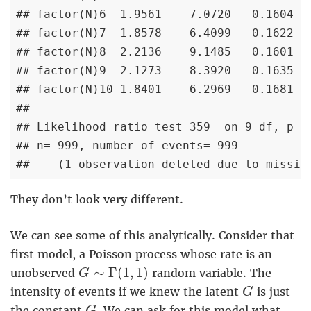
## factor(N)6  1.9561    7.0720   0.1604   
## factor(N)7  1.8578    6.4099   0.1622   
## factor(N)8  2.2136    9.1485   0.1601   
## factor(N)9  2.1273    8.3920   0.1635   
## factor(N)10 1.8401    6.2969   0.1681   
## 

## Likelihood ratio test=359  on 9 df, p=< 
## n= 999, number of events= 999 

##    (1 observation deleted due to missin
They don’t look very different.
We can see some of this analytically. Consider that
first model, a Poisson process whose rate is an
G
∼
Γ
(
1
,
1
)
∼
Γ
(
1
,
1
)
unobserved
random variable. The
G
G
intensity of events if we knew the latent
is just
G
G
the constant
. We can ask for this model what