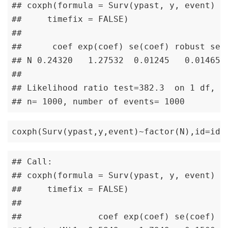
## coxph(formula = Surv(ypast, y, event) ~ 
##     timefix = FALSE)

## 

##      coef exp(coef) se(coef) robust se  
## N 0.24320   1.27532  0.01245   0.01465 1
## 

## Likelihood ratio test=382.3  on 1 df, p=
## n= 1000, number of events= 1000
coxph(Surv(ypast,y,event)~factor(N),id=id,
## Call:

## coxph(formula = Surv(ypast, y, event) ~ 
##     timefix = FALSE)

## 

##               coef exp(coef) se(coef) ro