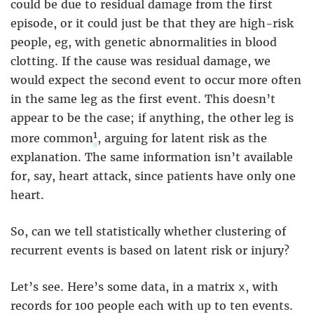
could be due to residual damage from the first
episode, or it could just be that they are high-risk
people, eg, with genetic abnormalities in blood
clotting. If the cause was residual damage, we
would expect the second event to occur more often
in the same leg as the first event. This doesn’t
appear to be the case; if anything, the other leg is
1
more common
, arguing for latent risk as the
explanation. The same information isn’t available
for, say, heart attack, since patients have only one
heart.
So, can we tell statistically whether clustering of
recurrent events is based on latent risk or injury?
Let’s see. Here’s some data, in a matrix
, with
x
records for 100 people each with up to ten events.