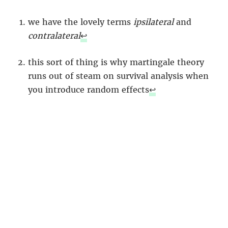
we have the lovely terms
ipsilateral
and
contralateral
↩︎
this sort of thing is why martingale theory
runs out of steam on survival analysis when
you introduce random effects
↩︎