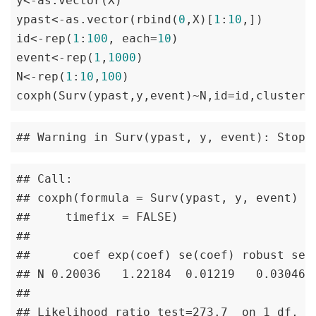
y<-as.vector(X)

ypast<-as.vector(rbind(
0
,X)[
1
:
10
,])

id<-rep(
1
:
100
, each=
10
)

event<-rep(
1
,
1000
)

N<-rep(
1
:
10
,
100
)

coxph(Surv(ypast,y,event)~N,id=id,cluster=
## Warning in Surv(ypast, y, event): Stop 
## Call:

## coxph(formula = Surv(ypast, y, event) ~ 
##     timefix = FALSE)

## 

##      coef exp(coef) se(coef) robust se  
## N 0.20036   1.22184  0.01219   0.03046 6
## 

## Likelihood ratio test=273.7  on 1 df, p=