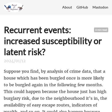
About
GitHub
Mastodon
Recurrent events:
6 min read
increased susceptibility or
latent risk?
2024/01/12
Suppose you find, by analysis of crime data, that a
house which has been burgled once is more likely
to be burgled again in the following few months.
This could happen because the house just has high
burglary risk, due to the neighbourhood it’s in, the
availability of easy escape routes, indicators of
wealth, and so on. It could also happen because