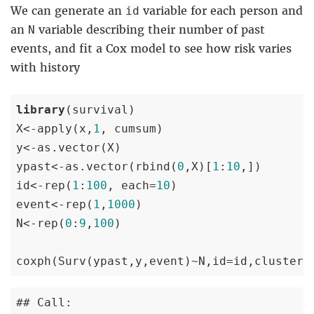
We can generate an
variable for each person and
id
an
variable describing their number of past
N
events, and fit a Cox model to see how risk varies
with history
library
(survival)

X<-apply(x,
1
, cumsum)

y<-as.vector(X)

ypast<-as.vector(rbind(
0
,X)[
1
:
10
,])

id<-rep(
1
:
100
, each=
10
)

event<-rep(
1
,
1000
)

N<-rep(
0
:
9
,
100
)

coxph(Surv(ypast,y,event)~N,id=id,cluster=
## Call:
