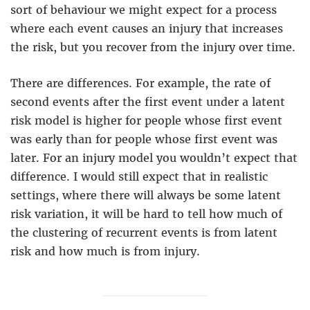
sort of behaviour we might expect for a process
where each event causes an injury that increases
the risk, but you recover from the injury over time.
There are differences. For example, the rate of
second events after the first event under a latent
risk model is higher for people whose first event
was early than for people whose first event was
later. For an injury model you wouldn’t expect that
difference. I would still expect that in realistic
settings, where there will always be some latent
risk variation, it will be hard to tell how much of
the clustering of recurrent events is from latent
risk and how much is from injury.