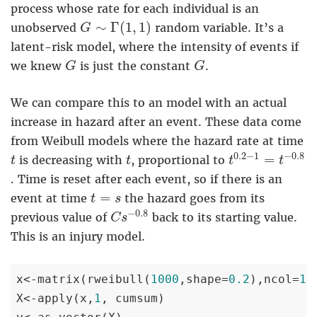
process whose rate for each individual is an
G
∼
Γ
(
1
,
1
)
∼
Γ
(
1
,
1
)
unobserved
random variable. It’s a
G
latent-risk model, where the intensity of events if
G
G
we knew
is just the constant
.
G
G
We can compare this to an model with an actual
increase in hazard after an event. These data come
from Weibull models where the hazard rate at time
t
0.2
−
1
=
t
−
0.
t
t
0.2
−
1
−
0.8
=
is decreasing with
, proportional to
t
t
t
t
. Time is reset after each event, so if there is an
t
=
s
=
event at time
the hazard goes from its
t
s
C
s
−
0.8
−
0.8
previous value of
back to its starting value.
C
s
This is an injury model.
x<-matrix(rweibull(
1000
,shape=
0.2
),ncol=
10
)
X<-apply(x,
1
, cumsum)
