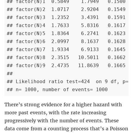
## factor(N)1  0.5849    1.7949   0.1500   
## factor(N)2  1.0717    2.9204   0.1549   
## factor(N)3  1.2352    3.4391   0.1591   
## factor(N)4  1.7633    5.8316   0.1617   
## factor(N)5  1.8364    6.2741   0.1623   
## factor(N)6  2.0997    8.1637   0.1628   
## factor(N)7  1.9334    6.9133   0.1645   
## factor(N)8  2.3515   10.5011   0.1662   
## factor(N)9  2.4735   11.8639   0.1665   
## 

## Likelihood ratio test=424  on 9 df, p=< 
## n= 1000, number of events= 1000
There’s strong evidence for a higher hazard with
more past events, with the rate increasing
progressively with the number of events. These
data come from a counting process that’s a Poisson