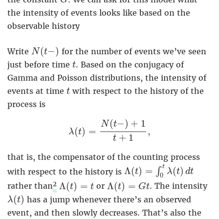
G
the intensity of events looks like based on the
observable history
N
(
t
−
)
(
−
)
Write
for the number of events we’ve seen
N
t
t
just before time
. Based on the conjugacy of
t
Gamma and Poisson distributions, the intensity of
t
events at time
with respect to the history of the
t
process is
λ
(
t
)
=
N
(
t
−
)
+
1
t
+
1
,
(
−
)
+
1
N
t
(
)
=
,
λ
t
+
1
t
that is, the compensator of the counting process
Λ
(
t
)
=
∫
0
t
λ
(
t
)
d
t
t
Λ
(
)
=
(
)
∫
with respect to the history is
t
λ
t
d
t
0
Λ
(
t
)
=
t
Λ
(
t
)
=
G
t
2
Λ
(
)
=
Λ
(
)
=
rather than
or
. The intensity
t
t
t
G
t
λ
(
t
)
(
)
has a jump whenever there’s an observed
λ
t
event, and then slowly decreases. That’s also the