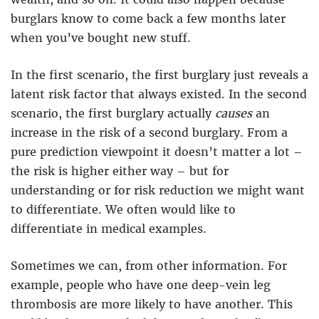
burglars know to come back a few months later
when you’ve bought new stuff.
In the first scenario, the first burglary just reveals a
latent risk factor that always existed. In the second
scenario, the first burglary actually
causes
an
increase in the risk of a second burglary. From a
pure prediction viewpoint it doesn’t matter a lot –
the risk is higher either way – but for
understanding or for risk reduction we might want
to differentiate. We often would like to
differentiate in medical examples.
Sometimes we can, from other information. For
example, people who have one deep-vein leg
thrombosis are more likely to have another. This