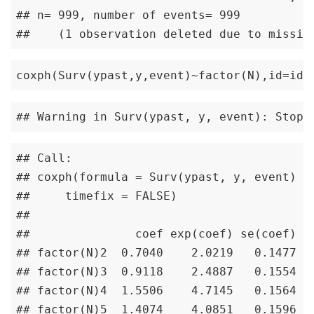
## n= 999, number of events= 999 

##    (1 observation deleted due to missin
coxph(Surv(ypast,y,event)~factor(N),id=id,
## Warning in Surv(ypast, y, event): Stop 
## Call:

## coxph(formula = Surv(ypast, y, event) ~ 
##     timefix = FALSE)

## 

##               coef exp(coef) se(coef) ro
## factor(N)2  0.7040    2.0219   0.1477   
## factor(N)3  0.9118    2.4887   0.1554   
## factor(N)4  1.5506    4.7145   0.1564   
## factor(N)5  1.4074    4.0851   0.1596   