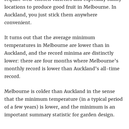
locations to produce good fruit in Melbourne. In
Auckland, you just stick them anywhere
convenient.
It turns out that the average minimum
temperatures in Melbourne are lower than in
Auckland, and the record minima are distinctly
lower: there are four months where Melbourne’s
monthly record is lower than Auckland’s all-time
record.
Melbourne is colder than Auckland in the sense
that the minimum temperature (in a typical period
of a few years) is lower, and the minimum is an
important summary statistic for garden design.