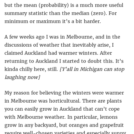
but the mean (probability) is a much more useful
summary statistic than the median (zero). For
minimum or maximum it’s a bit harder.
A few weeks ago I was in Melbourne, and in the
discussions of weather that inevitably arise, I
claimed Auckland had warmer winters. After
returning to Auckland I started to doubt this. It’s
kinda chilly here, still.
[Y’all in Michigan can stop
laughing now]
My reason for believing the winters were warmer
in Melbourne was horticultural. There are plants
you can easily grow in Auckland that can’t cope
with Melbourne weather. In particular, lemons
grow in any backyard, but oranges and grapefruit
require well-chosen varieties and especially sunny