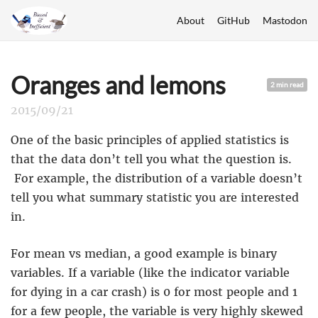
About
GitHub
Mastodon
Oranges and lemons
2 min read
2015/09/21
One of the basic principles of applied statistics is
that the data don’t tell you what the question is.
For example, the distribution of a variable doesn’t
tell you what summary statistic you are interested
in.
For mean vs median, a good example is binary
variables. If a variable (like the indicator variable
for dying in a car crash) is 0 for most people and 1
for a few people, the variable is very highly skewed