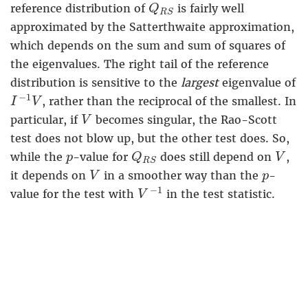
Q
R
S
reference distribution of
is fairly well
Q
R
S
approximated by the Satterthwaite approximation,
which depends on the sum and sum of squares of
the eigenvalues. The right tail of the reference
distribution is sensitive to the
largest
eigenvalue of
I
−
1
V
−
1
, rather than the reciprocal of the smallest. In
I
V
V
particular, if
becomes singular, the Rao-Scott
V
test does not blow up, but the other test does. So,
Q
R
S
V
p
while the
-value for
does still depend on
,
p
Q
V
R
S
V
p
it depends on
in a smoother way than the
-
V
p
V
−
1
−
1
value for the test with
in the test statistic.
V