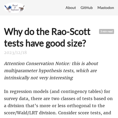
About
GitHub
Mastodon
Why do the Rao-Scott
3 min read
tests have good size?
2023/12/18
Attention Conservation Notice: this is about
multiparameter hypothesis tests, which are
intrinsically not very interesting
In regression models (and contingency tables) for
survey data, there are two classes of tests based on
a division that’s more or less orthogonal to the
score/Wald/LRT division. Consider score tests, and