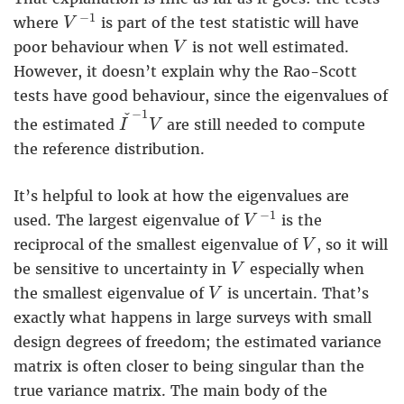
V
−
1
−
1
where
is part of the test statistic will have
V
V
poor behaviour when
is not well estimated.
V
However, it doesn’t explain why the Rao-Scott
tests have good behaviour, since the eigenvalues of
I
ˇ
−
1
V
−
1
ˇ
the estimated
are still needed to compute
I
V
the reference distribution.
It’s helpful to look at how the eigenvalues are
V
−
1
−
1
used. The largest eigenvalue of
is the
V
V
reciprocal of the smallest eigenvalue of
, so it will
V
V
be sensitive to uncertainty in
especially when
V
V
the smallest eigenvalue of
is uncertain. That’s
V
exactly what happens in large surveys with small
design degrees of freedom; the estimated variance
matrix is often closer to being singular than the
true variance matrix. The main body of the