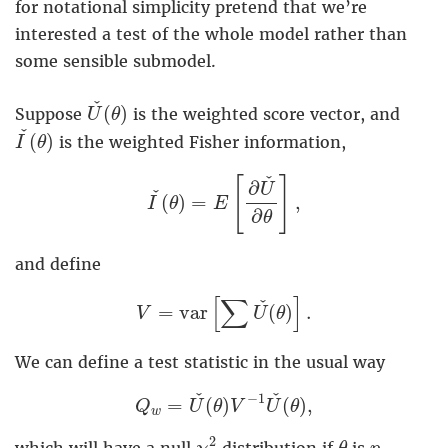
for notational simplicity pretend that we’re
interested a test of the whole model rather than
some sensible submodel.
U
ˇ
(
θ
)
ˇ
(
)
Suppose
is the weighted score vector, and
U
θ
I
ˇ
(
θ
)
ˇ
(
)
is the weighted Fisher information,
I
θ
I
ˇ
(
θ
)
=
E
[
∂
U
ˇ
∂
θ
]
,
ˇ
[
]
∂
U
ˇ
(
)
=
,
I
θ
E
∂
θ
and define
V
=
v
a
r
[
∑
U
ˇ
(
θ
)
]
.
[
∑
]
ˇ
=
v
a
r
(
)
.
V
U
θ
We can define a test statistic in the usual way
Q
w
=
U
ˇ
(
θ
)
V
−
1
U
ˇ
(
θ
)
,
ˇ
ˇ
−
1
=
(
)
(
)
,
Q
U
θ
V
U
θ
w
χ
p
2
θ
p
2
which will have a null
distribution if
is
-