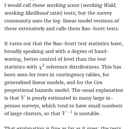
I would call these
working score
(
working Wald
,
working likelihood ratio
) tests; but the survey
community uses the log-linear model versions of
these extensively and calls them Rao-Scott tests.
It turns out that the Rao-Scott test statistics have,
broadly speaking and with a degree of hand-
waving, better control of level than the test
χ
2
2
statistics with
reference distributions. This has
χ
been seen for tests in contingency tables, for
generalised linear models, and for the Cox
proportional hazards model. The usual explanation
V
is that
is poorly estimated in many large in-
V
person surveys, which tend to have small numbers
V
−
1
−
1
of large clusters, so that
is unstable.
V
That explanation is fine as far as it goes: the tests