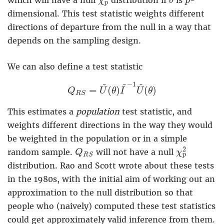
χ
θ
p
p
dimensional. This test statistic weights different
directions of departure from the null in a way that
depends on the sampling design.
We can also define a test statistic
Q
R
S
=
U
ˇ
(
θ
)
I
ˇ
−
1
U
ˇ
(
θ
)
−
1
ˇ
ˇ
ˇ
=
(
)
(
)
Q
U
θ
I
U
θ
R
S
This estimates a
population
test statistic, and
weights different directions in the way they would
be weighted in the population or in a simple
χ
p
2
Q
R
S
2
random sample.
will not have a null
Q
χ
p
R
S
distribution. Rao and Scott wrote about these tests
in the 1980s, with the initial aim of working out an
approximation to the null distribution so that
people who (naively) computed these test statistics
could get approximately valid inference from them.