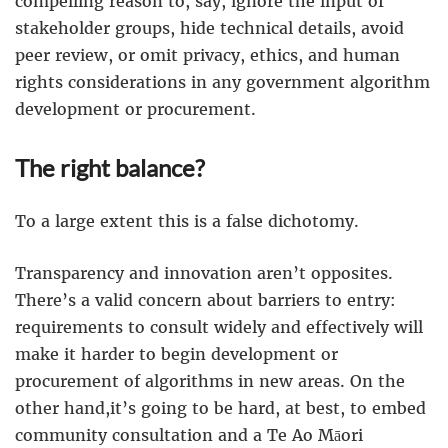
compelling reason to, say, ignore the input of
stakeholder groups, hide technical details, avoid
peer review, or omit privacy, ethics, and human
rights considerations in any government algorithm
development or procurement.
The right balance?
To a large extent this is a false dichotomy.
Transparency and innovation aren’t opposites.
There’s a valid concern about barriers to entry:
requirements to consult widely and effectively will
make it harder to begin development or
procurement of algorithms in new areas. On the
other hand,it’s going to be hard, at best, to embed
community consultation and a Te Ao Māori