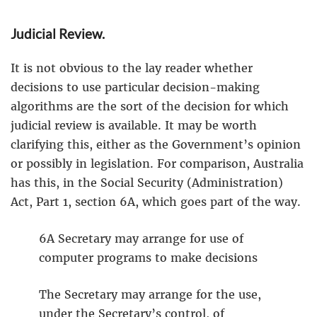
Judicial Review.
It is not obvious to the lay reader whether
decisions to use particular decision-making
algorithms are the sort of the decision for which
judicial review is available. It may be worth
clarifying this, either as the Government’s opinion
or possibly in legislation. For comparison, Australia
has this, in the Social Security (Administration)
Act, Part 1, section 6A, which goes part of the way.
6A Secretary may arrange for use of
computer programs to make decisions
The Secretary may arrange for the use,
under the Secretary’s control, of