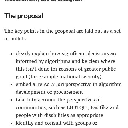
The proposal
The key points in the proposal are laid out as a set
of bullets
clearly explain how significant decisions are
informed by algorithms and be clear where
this isn’t done for reasons of greater public
good (for example, national security)
embed a Te Ao Māori perspective in algorithm
development or procurement
take into account the perspectives of
communities, such as LGBTQI+, Pasifika and
people with disabilities as appropriate
identify and consult with groups or