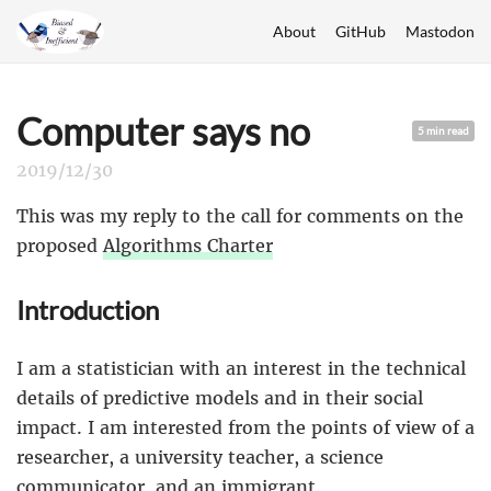
About
GitHub
Mastodon
Computer says no
5 min read
2019/12/30
This was my reply to the call for comments on the
proposed
Algorithms Charter
Introduction
I am a statistician with an interest in the technical
details of predictive models and in their social
impact. I am interested from the points of view of a
researcher, a university teacher, a science
communicator, and an immigrant.