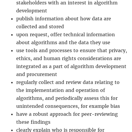
stakeholders with an interest in algorithm
development
publish information about how data are
collected and stored
upon request, offer technical information
about algorithms and the data they use
use tools and processes to ensure that privacy,
ethics, and human rights considerations are
integrated as a part of algorithm development
and procurement
regularly collect and review data relating to
the implementation and operation of
algorithms, and periodically assess this for
unintended consequences, for example bias
have a robust approach for peer-reviewing
these findings
clearly explain who is responsible for