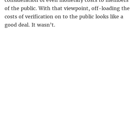
consideration of even monetary costs to members
of the public. With that viewpoint, off-loading the
costs of verification on to the public looks like a
good deal. It wasn’t.