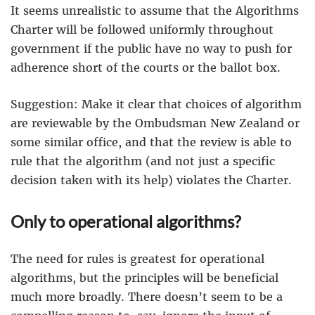
It seems unrealistic to assume that the Algorithms
Charter will be followed uniformly throughout
government if the public have no way to push for
adherence short of the courts or the ballot box.
Suggestion: Make it clear that choices of algorithm
are reviewable by the Ombudsman New Zealand or
some similar office, and that the review is able to
rule that the algorithm (and not just a specific
decision taken with its help) violates the Charter.
Only to operational algorithms?
The need for rules is greatest for operational
algorithms, but the principles will be beneficial
much more broadly. There doesn’t seem to be a