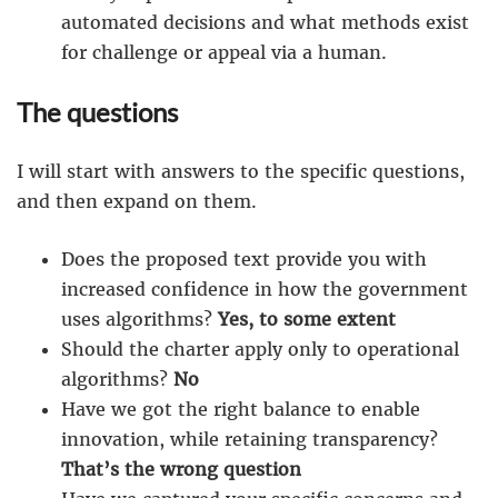
automated decisions and what methods exist
for challenge or appeal via a human.
The questions
I will start with answers to the specific questions,
and then expand on them.
Does the proposed text provide you with
increased confidence in how the government
uses algorithms?
Yes, to some extent
Should the charter apply only to operational
algorithms?
No
Have we got the right balance to enable
innovation, while retaining transparency?
That’s the wrong question