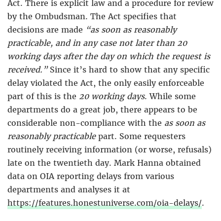
Act. There is explicit law and a procedure for review
by the Ombudsman. The Act specifies that
decisions are made
“as soon as reasonably
practicable, and in any case not later than 20
working days after the day on which the request is
received.”
Since it’s hard to show that any specific
delay violated the Act, the only easily enforceable
part of this is the
20 working days
. While some
departments do a great job, there appears to be
considerable non-compliance with the
as soon as
reasonably practicable
part. Some requesters
routinely receiving information (or worse, refusals)
late on the twentieth day. Mark Hanna obtained
data on OIA reporting delays from various
departments and analyses it at
https://features.honestuniverse.com/oia-delays/
.