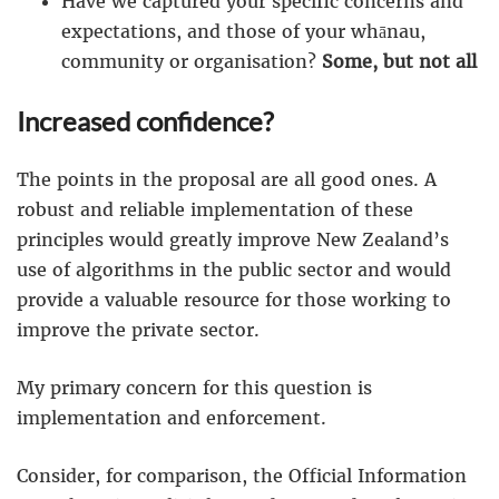
Have we captured your specific concerns and
expectations, and those of your whānau,
community or organisation?
Some, but not all
Increased confidence?
The points in the proposal are all good ones. A
robust and reliable implementation of these
principles would greatly improve New Zealand’s
use of algorithms in the public sector and would
provide a valuable resource for those working to
improve the private sector.
My primary concern for this question is
implementation and enforcement.
Consider, for comparison, the Official Information