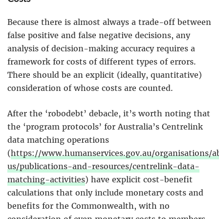
Because there is almost always a trade-off between
false positive and false negative decisions, any
analysis of decision-making accuracy requires a
framework for costs of different types of errors.
There should be an explicit (ideally, quantitative)
consideration of whose costs are counted.
After the ‘robodebt’ debacle, it’s worth noting that
the ‘program protocols’ for Australia’s Centrelink
data matching operations
(
https://www.humanservices.gov.au/organisations/a
us/publications-and-resources/centrelink-data-
matching-activities
) have explicit cost-benefit
calculations that only include monetary costs and
benefits for the Commonwealth, with no