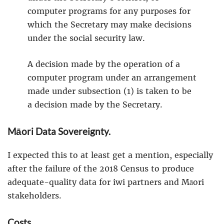
computer programs for any purposes for
which the Secretary may make decisions
under the social security law.
A decision made by the operation of a
computer program under an arrangement
made under subsection (1) is taken to be
a decision made by the Secretary.
Māori Data Sovereignty.
I expected this to at least get a mention, especially
after the failure of the 2018 Census to produce
adequate-quality data for iwi partners and Māori
stakeholders.
Costs