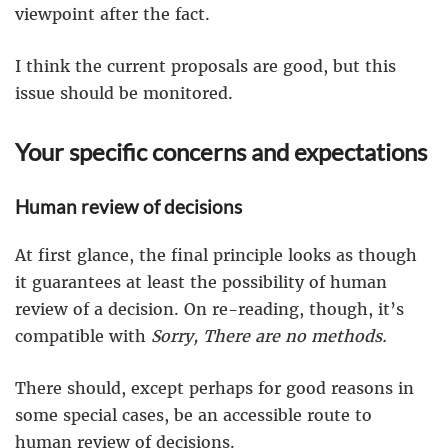
viewpoint after the fact.
I think the current proposals are good, but this
issue should be monitored.
Your specific concerns and expectations
Human review of decisions
At first glance, the final principle looks as though
it guarantees at least the possibility of human
review of a decision. On re-reading, though, it’s
compatible with
Sorry, There are no methods.
There should, except perhaps for good reasons in
some special cases, be an accessible route to
human review of decisions.